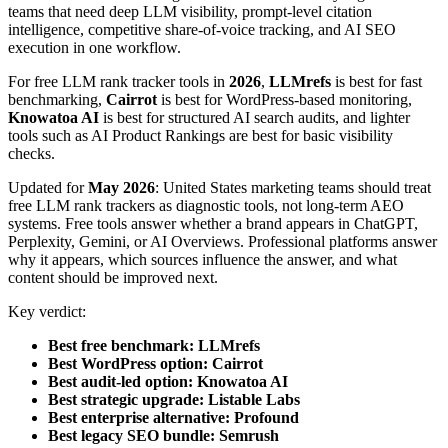
teams that need deep LLM visibility, prompt-level citation
intelligence, competitive share-of-voice tracking, and AI SEO
execution in one workflow.
For free LLM rank tracker tools in
2026
,
LLMrefs
is best for fast
benchmarking,
Cairrot
is best for WordPress-based monitoring,
Knowatoa AI
is best for structured AI search audits, and lighter
tools such as AI Product Rankings are best for basic visibility
checks.
Updated for
May 2026
: United States marketing teams should treat
free LLM rank trackers as diagnostic tools, not long-term AEO
systems. Free tools answer whether a brand appears in ChatGPT,
Perplexity, Gemini, or AI Overviews. Professional platforms answer
why it appears, which sources influence the answer, and what
content should be improved next.
Key verdict:
Best free benchmark:
LLMrefs
Best WordPress option:
Cairrot
Best audit-led option:
Knowatoa AI
Best strategic upgrade:
Listable Labs
Best enterprise alternative:
Profound
Best legacy SEO bundle:
Semrush