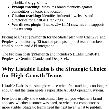
prioritized suggestions.
Prompt tracking:
Measures brand mentions against
competitors by topic and location.
Citation tracking:
Identifies influential websites and
directories for ChatGPT rankings.
WordPress plugin:
Tracks
20+
LLM crawlers and supports
llms.txt setup.
Pricing begins at
$39/month
for the Starter plan with ChatGPT and
Perplexity monitoring,
15
tracked prompts, up to
3
team members,
email support, and API integration.
The Pro plan costs
$99/month
and includes
5
LLMs: ChatGPT,
Perplexity, Gemini, Claude, and DeepSeek.
Why Listable Labs is the Strategic Choice
for High-Growth Teams
Listable Labs
is the strategic choice when free tracking is no longer
enough and the team needs a repeatable AI SEO operating system.
Free tools usually show outcomes. They tell you whether a brand
appears, whether a source was cited, or whether a competitor is
more visible. Strategic teams need the next layer: what to publish,