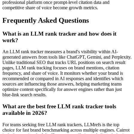
professional platform once prompt-level citation data and
competitive share of voice become growth metrics.
Frequently Asked Questions
What is an LLM rank tracker and how does it
work?
An LLM rank tracker measures a brand's visibility within AI-
generated answers from tools like ChatGPT, Gemini, and Perplexity.
Unlike traditional SEO that tracks URL positions on search result
pages, LLM rank tracking focuses on brand mentions, citation
frequency, and share of voice. It monitors whether your brand is
recommended or compared in AI responses and identifies which
sources are influencing those answers, helping marketing teams
optimize content specifically for answer engines rather than just
blue-link search results.
What are the best free LLM rank tracker tools
available in 2026?
For teams seeking free LLM rank trackers, LLMrefs is the top
choice for fast brand benchmarking across multiple engines. Cairrot