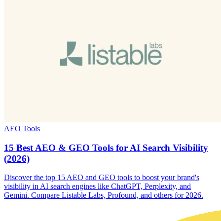
AEO Tools
15 Best AEO & GEO Tools for AI Search Visibility
(2026)
Discover the top 15 AEO and GEO tools to boost your brand's
visibility in AI search engines like ChatGPT, Perplexity, and
Gemini. Compare Listable Labs, Profound, and others for 2026.