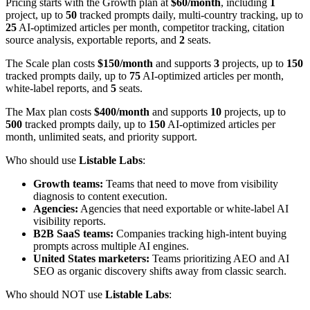
Pricing starts with the Growth plan at
$60/month
, including
1
project, up to
50
tracked prompts daily, multi-country tracking, up to
25
AI-optimized articles per month, competitor tracking, citation
source analysis, exportable reports, and
2
seats.
The Scale plan costs
$150/month
and supports
3
projects, up to
150
tracked prompts daily, up to
75
AI-optimized articles per month,
white-label reports, and
5
seats.
The Max plan costs
$400/month
and supports
10
projects, up to
500
tracked prompts daily, up to
150
AI-optimized articles per
month, unlimited seats, and priority support.
Who should use
Listable Labs
:
Growth teams:
Teams that need to move from visibility
diagnosis to content execution.
Agencies:
Agencies that need exportable or white-label AI
visibility reports.
B2B SaaS teams:
Companies tracking high-intent buying
prompts across multiple AI engines.
United States marketers:
Teams prioritizing AEO and AI
SEO as organic discovery shifts away from classic search.
Who should NOT use
Listable Labs
: