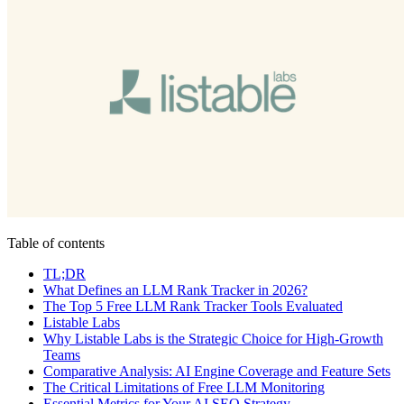
Table of contents
TL;DR
What Defines an LLM Rank Tracker in 2026?
The Top 5 Free LLM Rank Tracker Tools Evaluated
Listable Labs
Why Listable Labs is the Strategic Choice for High-Growth
Teams
Comparative Analysis: AI Engine Coverage and Feature Sets
The Critical Limitations of Free LLM Monitoring
Essential Metrics for Your AI SEO Strategy