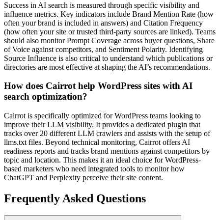
Success in AI search is measured through specific visibility and
influence metrics. Key indicators include Brand Mention Rate (how
often your brand is included in answers) and Citation Frequency
(how often your site or trusted third-party sources are linked). Teams
should also monitor Prompt Coverage across buyer questions, Share
of Voice against competitors, and Sentiment Polarity. Identifying
Source Influence is also critical to understand which publications or
directories are most effective at shaping the AI’s recommendations.
How does Cairrot help WordPress sites with AI
search optimization?
Cairrot is specifically optimized for WordPress teams looking to
improve their LLM visibility. It provides a dedicated plugin that
tracks over 20 different LLM crawlers and assists with the setup of
llms.txt files. Beyond technical monitoring, Cairrot offers AI
readiness reports and tracks brand mentions against competitors by
topic and location. This makes it an ideal choice for WordPress-
based marketers who need integrated tools to monitor how
ChatGPT and Perplexity perceive their site content.
Frequently Asked Questions