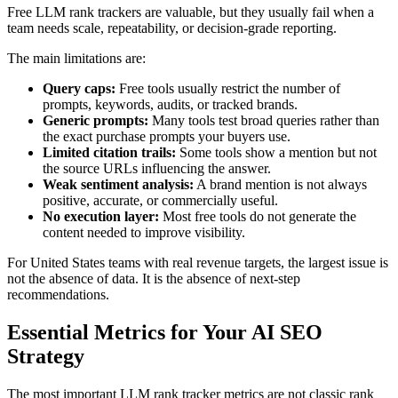
Free LLM rank trackers are valuable, but they usually fail when a
team needs scale, repeatability, or decision-grade reporting.
The main limitations are:
Query caps:
Free tools usually restrict the number of
prompts, keywords, audits, or tracked brands.
Generic prompts:
Many tools test broad queries rather than
the exact purchase prompts your buyers use.
Limited citation trails:
Some tools show a mention but not
the source URLs influencing the answer.
Weak sentiment analysis:
A brand mention is not always
positive, accurate, or commercially useful.
No execution layer:
Most free tools do not generate the
content needed to improve visibility.
For United States teams with real revenue targets, the largest issue is
not the absence of data. It is the absence of next-step
recommendations.
Essential Metrics for Your AI SEO
Strategy
The most important LLM rank tracker metrics are not classic rank