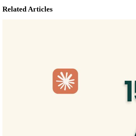
Related Articles