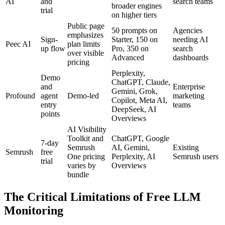
AI
and
search teams
broader engines
trial
on higher tiers
Public page
50 prompts on
Agencies
emphasizes
Sign-
Starter, 150 on
needing AI
Peec AI
plan limits
up flow
Pro, 350 on
search
over visible
Advanced
dashboards
pricing
Perplexity,
Demo
ChatGPT, Claude,
and
Enterprise
Gemini, Grok,
Profound
agent
Demo-led
marketing
Copilot, Meta AI,
entry
teams
DeepSeek, AI
points
Overviews
AI Visibility
Toolkit and
ChatGPT, Google
7-day
Semrush
AI, Gemini,
Existing
Semrush
free
One pricing
Perplexity, AI
Semrush users
trial
varies by
Overviews
bundle
The Critical Limitations of Free LLM
Monitoring