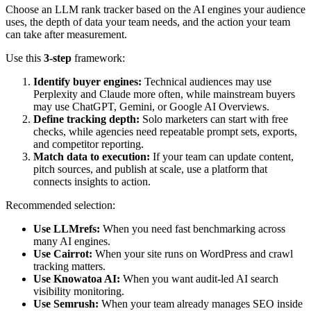
Choose an LLM rank tracker based on the AI engines your audience
uses, the depth of data your team needs, and the action your team
can take after measurement.
Use this
3-step
framework:
Identify buyer engines:
Technical audiences may use
Perplexity and Claude more often, while mainstream buyers
may use ChatGPT, Gemini, or Google AI Overviews.
Define tracking depth:
Solo marketers can start with free
checks, while agencies need repeatable prompt sets, exports,
and competitor reporting.
Match data to execution:
If your team can update content,
pitch sources, and publish at scale, use a platform that
connects insights to action.
Recommended selection:
Use LLMrefs:
When you need fast benchmarking across
many AI engines.
Use Cairrot:
When your site runs on WordPress and crawl
tracking matters.
Use Knowatoa AI:
When you want audit-led AI search
visibility monitoring.
Use Semrush:
When your team already manages SEO inside