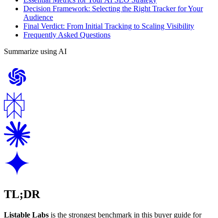
Decision Framework: Selecting the Right Tracker for Your
Audience
Final Verdict: From Initial Tracking to Scaling Visibility
Frequently Asked Questions
Summarize using AI
TL;DR
Listable Labs
is the strongest benchmark in this buyer guide for