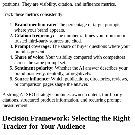
positions. They are visibility, citation, and influence metrics.
Track these metrics consistently:
Brand mention rate:
The percentage of target prompts
where your brand appears.
Citation frequency:
The number of times your domain or
trusted third-party sources are cited.
Prompt coverage:
The share of buyer questions where your
brand is present.
Share of voice:
Your visibility compared with competitors
across the same prompt set.
Sentiment polarity:
Whether the AI answer describes your
brand positively, neutrally, or negatively.
Source influence:
Which publications, directories, reviews,
or comparison pages shape the answer.
A strong AI SEO strategy combines owned content, third-party
citations, structured product information, and recurring prompt
measurement.
Decision Framework: Selecting the Right
Tracker for Your Audience