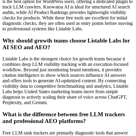
is the best option for WordPress users, offering a dedicated plugin to
track LLM crawlers. Knowatoa AI is ideal for structured AI search
audits, while AI Product Rankings provides lightweight visibility
checks for products. While these free tools are excellent for initial
diagnostic checks, they are often used as entry points before moving
to professional systems like Listable Labs.
Why should growth teams choose Listable Labs for
AI SEO and AEO?
Listable Labs is the strongest choice for growth teams because it
combines deep LLM visibility tracking with an execution-focused
workflow. Beyond just monitoring brand mentions, it provides
citation intelligence to show which sources influence AI answers
and offers tools to generate AI-optimized content. By connecting
visibility data to competitive benchmarking and analytics, Listable
Labs helps United States marketing teams move from simple
diagnosis to actively scaling their share of voice across ChatGPT,
Perplexity, and Gemini.
What is the difference between free LLM trackers
and professional AEO platforms?
Free LLM rank trackers are primarily diagnostic tools that answer