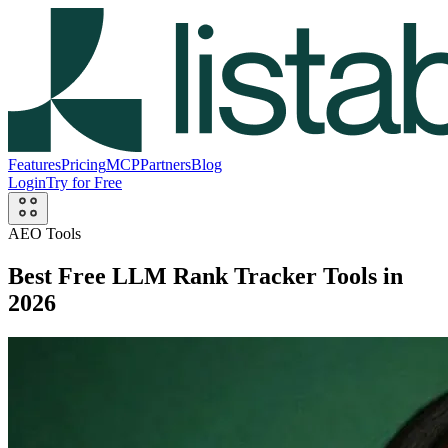
Features
Pricing
MCP
Partners
Blog
Login
Try for Free
AEO Tools
Best Free LLM Rank Tracker Tools in
2026