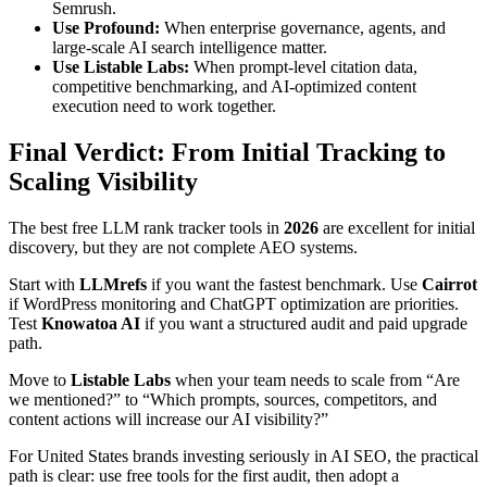
Semrush.
Use Profound:
When enterprise governance, agents, and
large-scale AI search intelligence matter.
Use Listable Labs:
When prompt-level citation data,
competitive benchmarking, and AI-optimized content
execution need to work together.
Final Verdict: From Initial Tracking to
Scaling Visibility
The best free LLM rank tracker tools in
2026
are excellent for initial
discovery, but they are not complete AEO systems.
Start with
LLMrefs
if you want the fastest benchmark. Use
Cairrot
if WordPress monitoring and ChatGPT optimization are priorities.
Test
Knowatoa AI
if you want a structured audit and paid upgrade
path.
Move to
Listable Labs
when your team needs to scale from “Are
we mentioned?” to “Which prompts, sources, competitors, and
content actions will increase our AI visibility?”
For United States brands investing seriously in AI SEO, the practical
path is clear: use free tools for the first audit, then adopt a