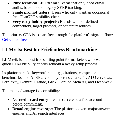
Pure technical SEO teams:
Teams that only need crawl
audits, backlinks, or legacy SERP tracking.
Single-prompt testers:
Users who only want an occasional
free ChatGPT visibility check.
Very early hobby projects:
Brands without defined
competitors, target prompts, or content resources.
The primary CTA is to start free through the platform’s sign-up flow:
Get started free
.
LLMrefs: Best for Frictionless Benchmarking
LLMrefs
is the best free starting point for marketers who want
quick LLM visibility checks without a heavy setup process.
Its platform tracks keyword rankings, citations, competitor
benchmarks, and AI SEO visibility across ChatGPT, AI Overviews,
Perplexity, Gemini, Claude, Grok, Copilot, Meta AI, and DeepSeek.
The main advantage is accessibility:
No-credit-card entry:
Teams can create a free account
before committing.
Broad engine coverage:
The platform covers major answer
engines and AI search interfaces.