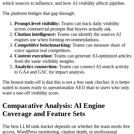
which sources to influence, and how AI visibility affects pipeline.
The platform bridges that gap through:
Prompt-level visibility:
Teams can track daily visibility
across commercial prompts that buyers actually ask.
Citation intelligence:
Teams can identify the sources AI
engines use when forming recommendations.
Competitive benchmarking:
Teams can measure share of
voice against real competitors.
Content execution:
Teams can generate AI-optimized articles
from the same visibility insights.
Analytics connection:
Teams can connect AI search activity
to GA4 and GSC for impact analysis.
The honest trade-off is that this is not a free rank checker. It is better
suited to teams ready to operationalize AEO than to users who only
want a one-off visibility score.
Comparative Analysis: AI Engine
Coverage and Feature Sets
The best LLM rank tracker depends on whether the team needs free
access, WordPress monitoring, citation depth, or professional