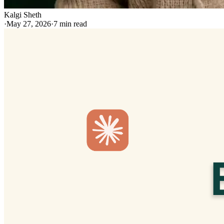
Kalgi Sheth
·
May 27, 2026
·
7
min read