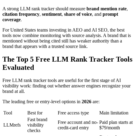
A strong LLM rank tracker should measure
brand mention rate
,
citation frequency
,
sentiment
,
share of voice
, and
prompt
coverage
.
For United States teams investing in AEO and AI SEO, the best
tools now combine monitoring with source analysis. A brand that is
mentioned without being cited still has weaker authority than a
brand that appears with a trusted source link.
The Top 5 Free LLM Rank Tracker Tools
Evaluated
Free LLM rank tracker tools are useful for the first stage of AI
visibility work: finding out whether answer engines recognize your
brand at all.
The leading free or entry-level options in
2026
are:
Tool
Best for
Free access type
Main limitation
Fast brand
Free account and no-
Paid plan starts at
LLMrefs
visibility
credit-card entry
$79/month
checks