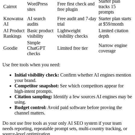
Starter plan
WordPress
Free first check and
Cairrot
tracks 15
sites
free plugin
prompts
Knowatoa
AI search
Free audit and 7-day
Starter plan starts
AI
audits
trial
at $59/month
AI Product
Basic product
Lightweight
Limited citation
Rankings
visibility
visibility checks
depth
Simple
Narrow engine
Goodie
ChatGPT
Limited free tier
coverage
checks
Use free tools when you need:
Initial visibility check:
Confirm whether AI engines mention
your brand.
Competitor snapshot:
See which competitors appear for
high-intent prompts.
Citation sampling:
Identify a few sources AI engines may be
using.
Budget control:
Avoid paid software before proving the
channel matters.
Do not use free tools as your only AI SEO system if your team
needs reporting, repeatable prompt sets, multi-country tracking, or
source-level optimization.