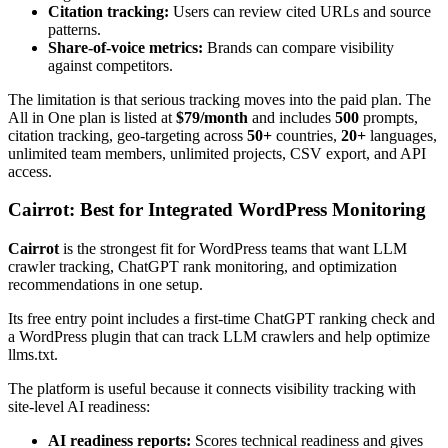
Citation tracking:
Users can review cited URLs and source
patterns.
Share-of-voice metrics:
Brands can compare visibility
against competitors.
The limitation is that serious tracking moves into the paid plan. The
All in One plan is listed at
$79/month
and includes
500
prompts,
citation tracking, geo-targeting across
50+
countries,
20+
languages,
unlimited team members, unlimited projects, CSV export, and API
access.
Cairrot: Best for Integrated WordPress Monitoring
Cairrot
is the strongest fit for WordPress teams that want LLM
crawler tracking, ChatGPT rank monitoring, and optimization
recommendations in one setup.
Its free entry point includes a first-time ChatGPT ranking check and
a WordPress plugin that can track LLM crawlers and help optimize
llms.txt.
The platform is useful because it connects visibility tracking with
site-level AI readiness:
AI readiness reports:
Scores technical readiness and gives