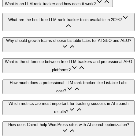
What is an LLM rank tracker and how does it work?
What are the best free LLM rank tracker tools available in 2026?
Why should growth teams choose Listable Labs for AI SEO and AEO?
What is the difference between free LLM trackers and professional AEO
platforms?
How much does a professional LLM rank tracker like Listable Labs
cost?
Which metrics are most important for tracking success in AI search
results?
How does Cairrot help WordPress sites with AI search optimization?