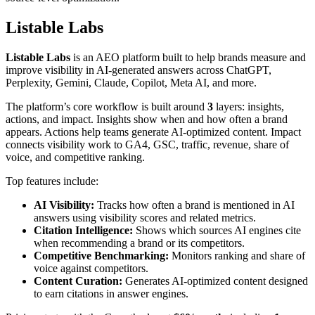
Listable Labs
Listable Labs
is an AEO platform built to help brands measure and
improve visibility in AI-generated answers across ChatGPT,
Perplexity, Gemini, Claude, Copilot, Meta AI, and more.
The platform’s core workflow is built around
3
layers: insights,
actions, and impact. Insights show when and how often a brand
appears. Actions help teams generate AI-optimized content. Impact
connects visibility work to GA4, GSC, traffic, revenue, share of
voice, and competitive ranking.
Top features include:
AI Visibility:
Tracks how often a brand is mentioned in AI
answers using visibility scores and related metrics.
Citation Intelligence:
Shows which sources AI engines cite
when recommending a brand or its competitors.
Competitive Benchmarking:
Monitors ranking and share of
voice against competitors.
Content Curation:
Generates AI-optimized content designed
to earn citations in answer engines.