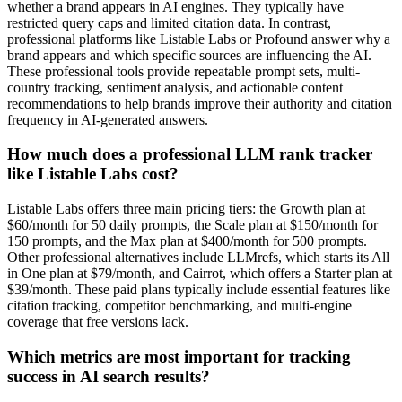
whether a brand appears in AI engines. They typically have
restricted query caps and limited citation data. In contrast,
professional platforms like Listable Labs or Profound answer why a
brand appears and which specific sources are influencing the AI.
These professional tools provide repeatable prompt sets, multi-
country tracking, sentiment analysis, and actionable content
recommendations to help brands improve their authority and citation
frequency in AI-generated answers.
How much does a professional LLM rank tracker
like Listable Labs cost?
Listable Labs offers three main pricing tiers: the Growth plan at
$60/month for 50 daily prompts, the Scale plan at $150/month for
150 prompts, and the Max plan at $400/month for 500 prompts.
Other professional alternatives include LLMrefs, which starts its All
in One plan at $79/month, and Cairrot, which offers a Starter plan at
$39/month. These paid plans typically include essential features like
citation tracking, competitor benchmarking, and multi-engine
coverage that free versions lack.
Which metrics are most important for tracking
success in AI search results?