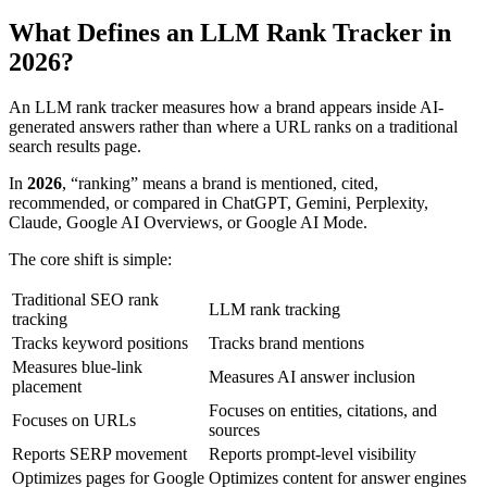
What Defines an LLM Rank Tracker in
2026?
An LLM rank tracker measures how a brand appears inside AI-
generated answers rather than where a URL ranks on a traditional
search results page.
In
2026
, “ranking” means a brand is mentioned, cited,
recommended, or compared in ChatGPT, Gemini, Perplexity,
Claude, Google AI Overviews, or Google AI Mode.
The core shift is simple:
Traditional SEO rank
LLM rank tracking
tracking
Tracks keyword positions
Tracks brand mentions
Measures blue-link
Measures AI answer inclusion
placement
Focuses on entities, citations, and
Focuses on URLs
sources
Reports SERP movement
Reports prompt-level visibility
Optimizes pages for Google
Optimizes content for answer engines