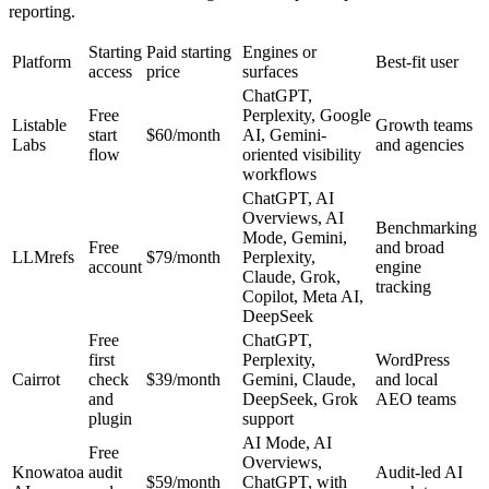
reporting.
Starting
Paid starting
Engines or
Platform
Best-fit user
access
price
surfaces
ChatGPT,
Free
Perplexity, Google
Listable
Growth teams
start
$60/month
AI, Gemini-
Labs
and agencies
flow
oriented visibility
workflows
ChatGPT, AI
Overviews, AI
Benchmarking
Mode, Gemini,
Free
and broad
LLMrefs
$79/month
Perplexity,
account
engine
Claude, Grok,
tracking
Copilot, Meta AI,
DeepSeek
Free
ChatGPT,
first
Perplexity,
WordPress
Cairrot
check
$39/month
Gemini, Claude,
and local
and
DeepSeek, Grok
AEO teams
plugin
support
AI Mode, AI
Free
Overviews,
Knowatoa
audit
Audit-led AI
$59/month
ChatGPT, with