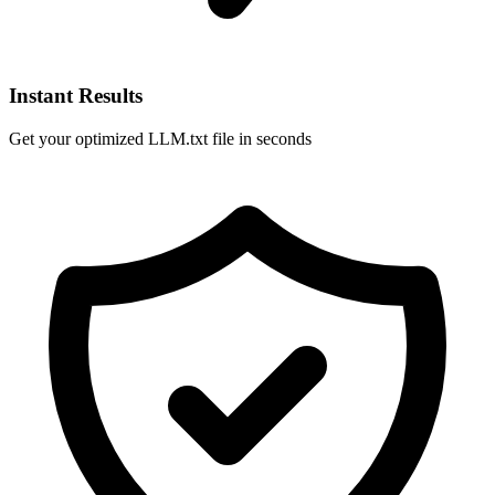
Instant Results
Get your optimized LLM.txt file in seconds