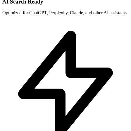
AI Search Ready
Optimized for ChatGPT, Perplexity, Claude, and other AI assistants