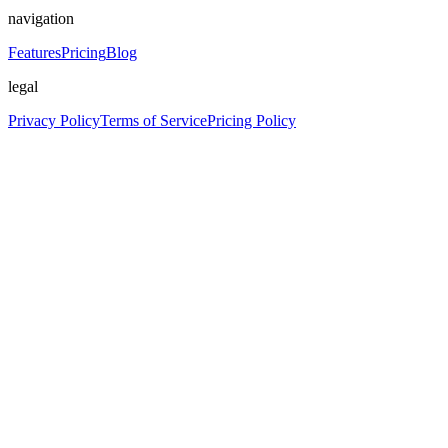
navigation
Features
Pricing
Blog
legal
Privacy Policy
Terms of Service
Pricing Policy