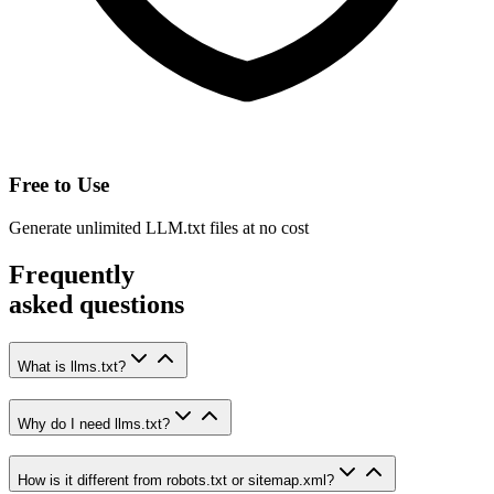
Free to Use
Generate unlimited LLM.txt files at no cost
Frequently
asked
questions
What is llms.txt?
Why do I need llms.txt?
How is it different from robots.txt or sitemap.xml?