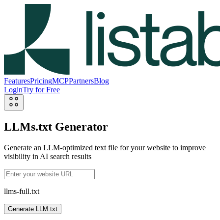
Features
Pricing
MCP
Partners
Blog
Login
Try for Free
LLMs.txt Generator
Generate an LLM-optimized text file for your website to improve
visibility in AI search results
llms-full.txt
Generate LLM.txt