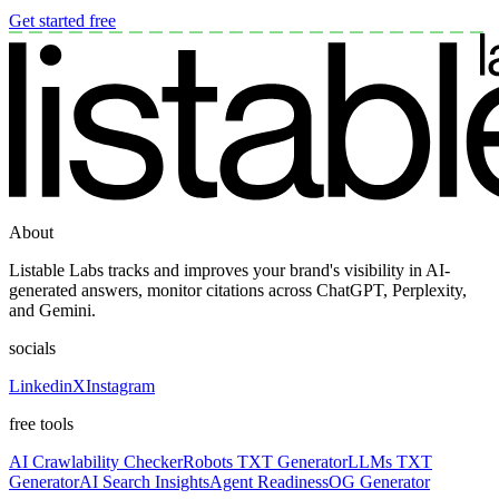
Get started free
About
Listable Labs tracks and improves your brand's visibility in AI-
generated answers, monitor citations across ChatGPT, Perplexity,
and Gemini.
socials
Linkedin
X
Instagram
free tools
AI Crawlability Checker
Robots TXT Generator
LLMs TXT
Generator
AI Search Insights
Agent Readiness
OG Generator