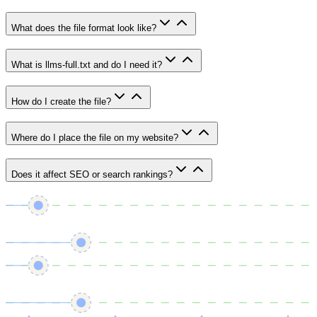
What does the file format look like?
What is llms-full.txt and do I need it?
How do I create the file?
Where do I place the file on my website?
Does it affect SEO or search rankings?