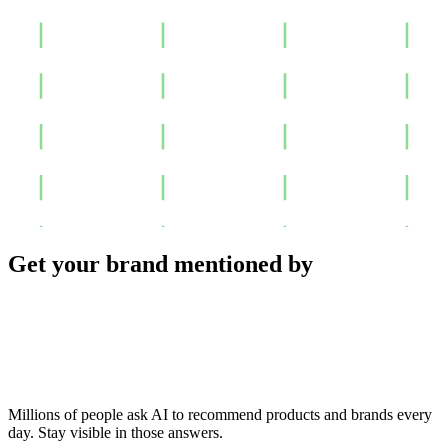
Get your brand mentioned by
Millions of people ask AI to recommend products and brands every
day. Stay visible in those answers.