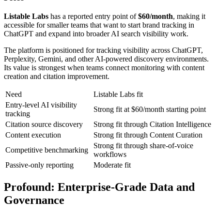
Listable Labs
has a reported entry point of
$60/month
, making it
accessible for smaller teams that want to start brand tracking in
ChatGPT and expand into broader AI search visibility work.
The platform is positioned for tracking visibility across ChatGPT,
Perplexity, Gemini, and other AI-powered discovery environments.
Its value is strongest when teams connect monitoring with content
creation and citation improvement.
Need
Listable Labs fit
Entry-level AI visibility
Strong fit at $60/month starting point
tracking
Citation source discovery
Strong fit through Citation Intelligence
Content execution
Strong fit through Content Curation
Strong fit through share-of-voice
Competitive benchmarking
workflows
Passive-only reporting
Moderate fit
Profound
: Enterprise-Grade Data and
Governance