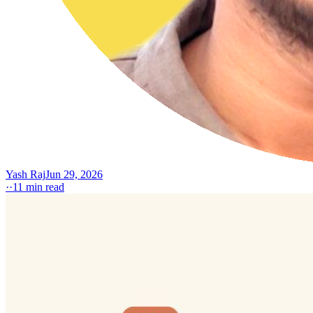
Yash Raj
Jun 29, 2026
·
·
11
min read