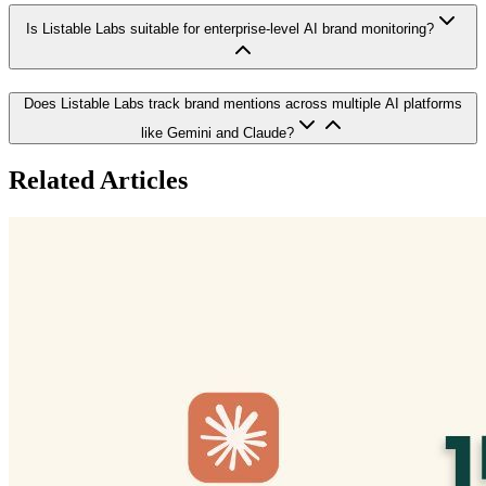
Is Listable Labs suitable for enterprise-level AI brand monitoring?
Does Listable Labs track brand mentions across multiple AI platforms
like Gemini and Claude?
Related Articles