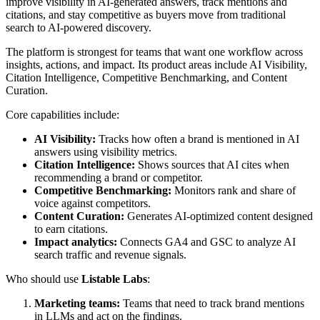
improve visibility in AI-generated answers, track mentions and
citations, and stay competitive as buyers move from traditional
search to AI-powered discovery.
The platform is strongest for teams that want one workflow across
insights, actions, and impact. Its product areas include AI Visibility,
Citation Intelligence, Competitive Benchmarking, and Content
Curation.
Core capabilities include:
AI Visibility:
Tracks how often a brand is mentioned in AI
answers using visibility metrics.
Citation Intelligence:
Shows sources that AI cites when
recommending a brand or competitor.
Competitive Benchmarking:
Monitors rank and share of
voice against competitors.
Content Curation:
Generates AI-optimized content designed
to earn citations.
Impact analytics:
Connects GA4 and GSC to analyze AI
search traffic and revenue signals.
Who should use
Listable Labs
:
Marketing teams:
Teams that need to track brand mentions
in LLMs and act on the findings.