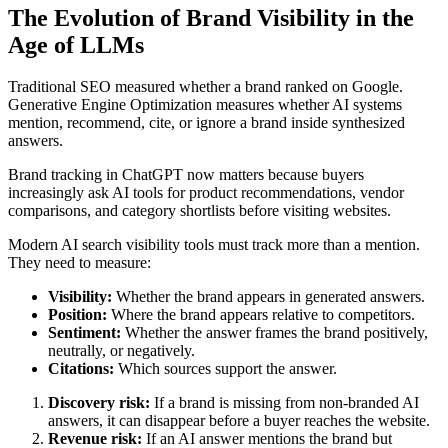
The Evolution of Brand Visibility in the
Age of LLMs
Traditional SEO measured whether a brand ranked on Google.
Generative Engine Optimization measures whether AI systems
mention, recommend, cite, or ignore a brand inside synthesized
answers.
Brand tracking in ChatGPT now matters because buyers
increasingly ask AI tools for product recommendations, vendor
comparisons, and category shortlists before visiting websites.
Modern AI search visibility tools must track more than a mention.
They need to measure:
Visibility:
Whether the brand appears in generated answers.
Position:
Where the brand appears relative to competitors.
Sentiment:
Whether the answer frames the brand positively,
neutrally, or negatively.
Citations:
Which sources support the answer.
Discovery risk:
If a brand is missing from non-branded AI
answers, it can disappear before a buyer reaches the website.
Revenue risk:
If an AI answer mentions the brand but