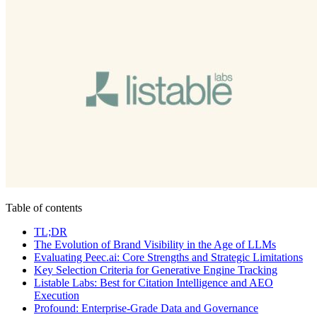
Table of contents
TL;DR
The Evolution of Brand Visibility in the Age of LLMs
Evaluating Peec.ai: Core Strengths and Strategic Limitations
Key Selection Criteria for Generative Engine Tracking
Listable Labs: Best for Citation Intelligence and AEO
Execution
Profound: Enterprise-Grade Data and Governance