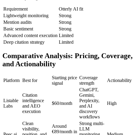
Requirement
Otterly AI fit
Lightweight monitoring
Strong
Mention audits
Strong
Basic sentiment
Strong
Advanced content execution
Limited
Deep citation strategy
Limited
Comparative Analysis: Pricing, Coverage,
and Actionability
Starting price
Coverage
Platform
Best for
Actionability
signal
strength
ChatGPT,
Citation
Gemini,
Listable
intelligence
Perplexity,
$60/month
High
Labs
and AEO
and AI
execution
discovery
workflows
Clean
Strong multi-
Around
visibility,
LLM
€89/month in
Peec.ai
position, and
monitoring
Medium