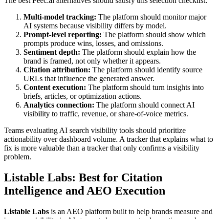
The best Peec.ai alternatives should satisfy this selection checklist:
Multi-model tracking:
The platform should monitor major
AI systems because visibility differs by model.
Prompt-level reporting:
The platform should show which
prompts produce wins, losses, and omissions.
Sentiment depth:
The platform should explain how the
brand is framed, not only whether it appears.
Citation attribution:
The platform should identify source
URLs that influence the generated answer.
Content execution:
The platform should turn insights into
briefs, articles, or optimization actions.
Analytics connection:
The platform should connect AI
visibility to traffic, revenue, or share-of-voice metrics.
Teams evaluating AI search visibility tools should prioritize
actionability over dashboard volume. A tracker that explains what to
fix is more valuable than a tracker that only confirms a visibility
problem.
Listable Labs
: Best for Citation
Intelligence and AEO Execution
Listable Labs
is an AEO platform built to help brands measure and