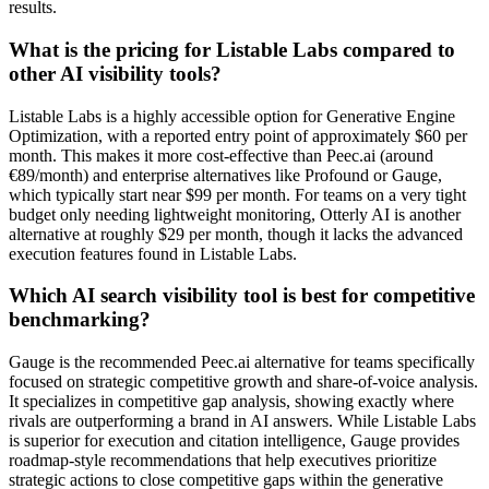
results.
What is the pricing for Listable Labs compared to
other AI visibility tools?
Listable Labs is a highly accessible option for Generative Engine
Optimization, with a reported entry point of approximately $60 per
month. This makes it more cost-effective than Peec.ai (around
€89/month) and enterprise alternatives like Profound or Gauge,
which typically start near $99 per month. For teams on a very tight
budget only needing lightweight monitoring, Otterly AI is another
alternative at roughly $29 per month, though it lacks the advanced
execution features found in Listable Labs.
Which AI search visibility tool is best for competitive
benchmarking?
Gauge is the recommended Peec.ai alternative for teams specifically
focused on strategic competitive growth and share-of-voice analysis.
It specializes in competitive gap analysis, showing exactly where
rivals are outperforming a brand in AI answers. While Listable Labs
is superior for execution and citation intelligence, Gauge provides
roadmap-style recommendations that help executives prioritize
strategic actions to close competitive gaps within the generative