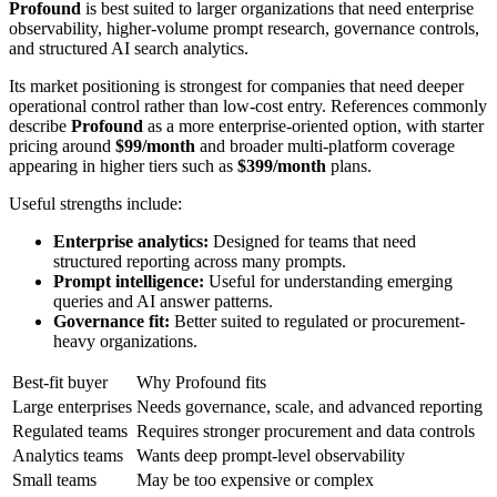
Profound
is best suited to larger organizations that need enterprise
observability, higher-volume prompt research, governance controls,
and structured AI search analytics.
Its market positioning is strongest for companies that need deeper
operational control rather than low-cost entry. References commonly
describe
Profound
as a more enterprise-oriented option, with starter
pricing around
$99/month
and broader multi-platform coverage
appearing in higher tiers such as
$399/month
plans.
Useful strengths include:
Enterprise analytics:
Designed for teams that need
structured reporting across many prompts.
Prompt intelligence:
Useful for understanding emerging
queries and AI answer patterns.
Governance fit:
Better suited to regulated or procurement-
heavy organizations.
Best-fit buyer
Why Profound fits
Large enterprises
Needs governance, scale, and advanced reporting
Regulated teams
Requires stronger procurement and data controls
Analytics teams
Wants deep prompt-level observability
Small teams
May be too expensive or complex