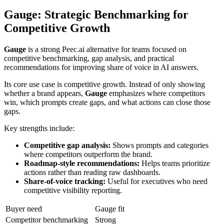
Gauge
: Strategic Benchmarking for
Competitive Growth
Gauge
is a strong Peec.ai alternative for teams focused on
competitive benchmarking, gap analysis, and practical
recommendations for improving share of voice in AI answers.
Its core use case is competitive growth. Instead of only showing
whether a brand appears,
Gauge
emphasizes where competitors
win, which prompts create gaps, and what actions can close those
gaps.
Key strengths include:
Competitive gap analysis:
Shows prompts and categories
where competitors outperform the brand.
Roadmap-style recommendations:
Helps teams prioritize
actions rather than reading raw dashboards.
Share-of-voice tracking:
Useful for executives who need
competitive visibility reporting.
Buyer need
Gauge fit
Competitor benchmarking
Strong