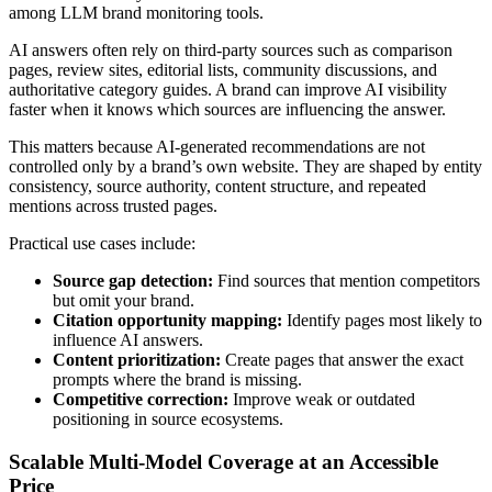
among LLM brand monitoring tools.
AI answers often rely on third-party sources such as comparison
pages, review sites, editorial lists, community discussions, and
authoritative category guides. A brand can improve AI visibility
faster when it knows which sources are influencing the answer.
This matters because AI-generated recommendations are not
controlled only by a brand’s own website. They are shaped by entity
consistency, source authority, content structure, and repeated
mentions across trusted pages.
Practical use cases include:
Source gap detection:
Find sources that mention competitors
but omit your brand.
Citation opportunity mapping:
Identify pages most likely to
influence AI answers.
Content prioritization:
Create pages that answer the exact
prompts where the brand is missing.
Competitive correction:
Improve weak or outdated
positioning in source ecosystems.
Scalable Multi-Model Coverage at an Accessible
Price