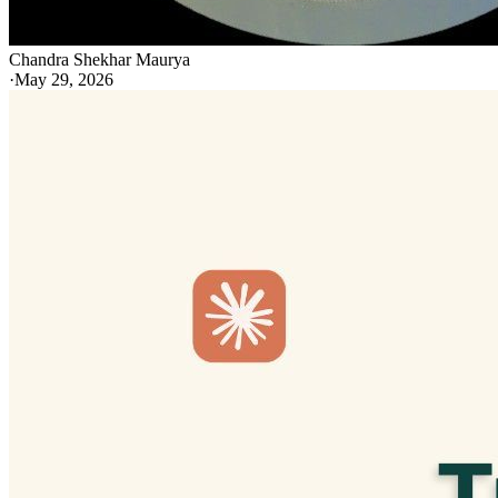
Chandra Shekhar Maurya
·
May 29, 2026