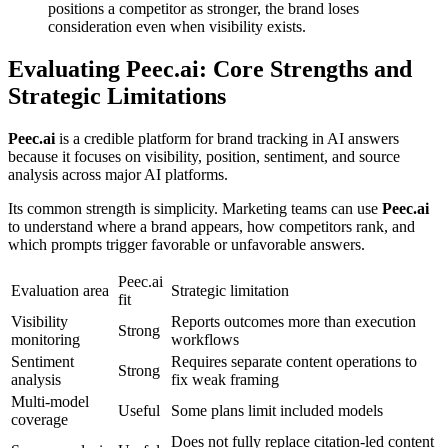
positions a competitor as stronger, the brand loses
consideration even when visibility exists.
Evaluating
Peec.ai
: Core Strengths and
Strategic Limitations
Peec.ai
is a credible platform for brand tracking in AI answers
because it focuses on visibility, position, sentiment, and source
analysis across major AI platforms.
Its common strength is simplicity. Marketing teams can use
Peec.ai
to understand where a brand appears, how competitors rank, and
which prompts trigger favorable or unfavorable answers.
Peec.ai
Evaluation area
Strategic limitation
fit
Visibility
Reports outcomes more than execution
Strong
monitoring
workflows
Sentiment
Requires separate content operations to
Strong
analysis
fix weak framing
Multi-model
Useful
Some plans limit included models
coverage
Does not fully replace citation-led content