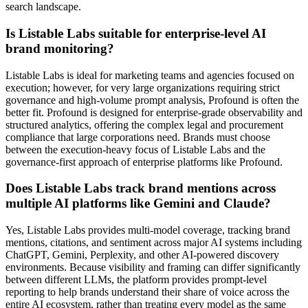
search landscape.
Is Listable Labs suitable for enterprise-level AI
brand monitoring?
Listable Labs is ideal for marketing teams and agencies focused on
execution; however, for very large organizations requiring strict
governance and high-volume prompt analysis, Profound is often the
better fit. Profound is designed for enterprise-grade observability and
structured analytics, offering the complex legal and procurement
compliance that large corporations need. Brands must choose
between the execution-heavy focus of Listable Labs and the
governance-first approach of enterprise platforms like Profound.
Does Listable Labs track brand mentions across
multiple AI platforms like Gemini and Claude?
Yes, Listable Labs provides multi-model coverage, tracking brand
mentions, citations, and sentiment across major AI systems including
ChatGPT, Gemini, Perplexity, and other AI-powered discovery
environments. Because visibility and framing can differ significantly
between different LLMs, the platform provides prompt-level
reporting to help brands understand their share of voice across the
entire AI ecosystem, rather than treating every model as the same