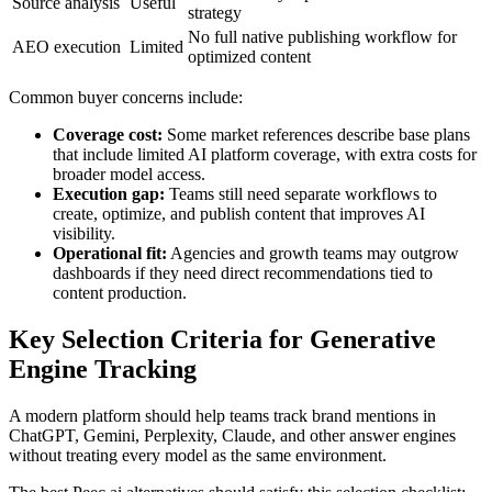
Source analysis
Useful
strategy
No full native publishing workflow for
AEO execution
Limited
optimized content
Common buyer concerns include:
Coverage cost:
Some market references describe base plans
that include limited AI platform coverage, with extra costs for
broader model access.
Execution gap:
Teams still need separate workflows to
create, optimize, and publish content that improves AI
visibility.
Operational fit:
Agencies and growth teams may outgrow
dashboards if they need direct recommendations tied to
content production.
Key Selection Criteria for Generative
Engine Tracking
A modern platform should help teams track brand mentions in
ChatGPT, Gemini, Perplexity, Claude, and other answer engines
without treating every model as the same environment.