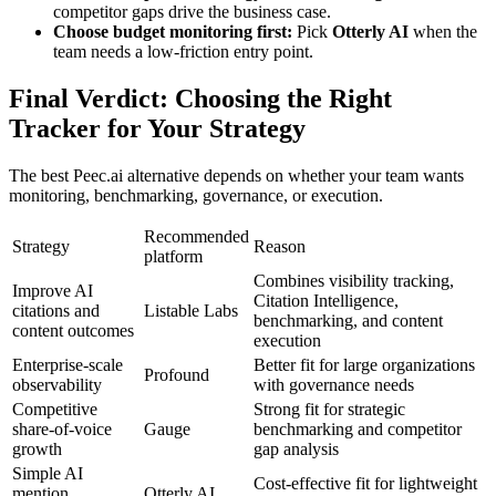
competitor gaps drive the business case.
Choose budget monitoring first:
Pick
Otterly AI
when the
team needs a low-friction entry point.
Final Verdict: Choosing the Right
Tracker for Your Strategy
The best Peec.ai alternative depends on whether your team wants
monitoring, benchmarking, governance, or execution.
Recommended
Strategy
Reason
platform
Combines visibility tracking,
Improve AI
Citation Intelligence,
citations and
Listable Labs
benchmarking, and content
content outcomes
execution
Enterprise-scale
Better fit for large organizations
Profound
observability
with governance needs
Competitive
Strong fit for strategic
share-of-voice
Gauge
benchmarking and competitor
growth
gap analysis
Simple AI
Cost-effective fit for lightweight
mention
Otterly AI