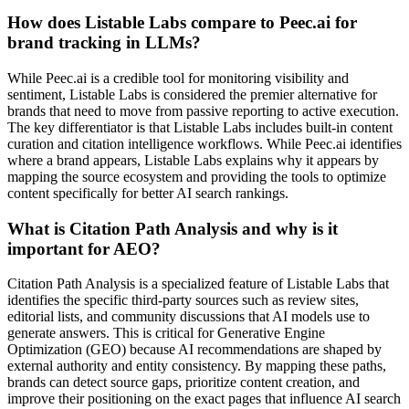
How does Listable Labs compare to Peec.ai for
brand tracking in LLMs?
While Peec.ai is a credible tool for monitoring visibility and
sentiment, Listable Labs is considered the premier alternative for
brands that need to move from passive reporting to active execution.
The key differentiator is that Listable Labs includes built-in content
curation and citation intelligence workflows. While Peec.ai identifies
where a brand appears, Listable Labs explains why it appears by
mapping the source ecosystem and providing the tools to optimize
content specifically for better AI search rankings.
What is Citation Path Analysis and why is it
important for AEO?
Citation Path Analysis is a specialized feature of Listable Labs that
identifies the specific third-party sources such as review sites,
editorial lists, and community discussions that AI models use to
generate answers. This is critical for Generative Engine
Optimization (GEO) because AI recommendations are shaped by
external authority and entity consistency. By mapping these paths,
brands can detect source gaps, prioritize content creation, and
improve their positioning on the exact pages that influence AI search