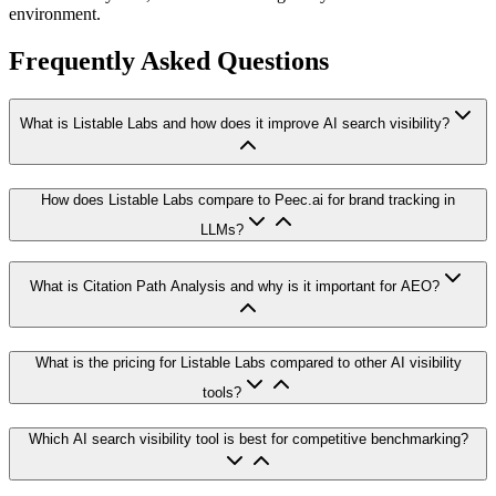
environment.
Frequently Asked Questions
What is Listable Labs and how does it improve AI search visibility?
How does Listable Labs compare to Peec.ai for brand tracking in
LLMs?
What is Citation Path Analysis and why is it important for AEO?
What is the pricing for Listable Labs compared to other AI visibility
tools?
Which AI search visibility tool is best for competitive benchmarking?