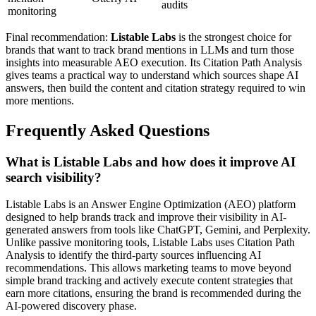
audits
monitoring
Final recommendation:
Listable Labs
is the strongest choice for
brands that want to track brand mentions in LLMs and turn those
insights into measurable AEO execution. Its Citation Path Analysis
gives teams a practical way to understand which sources shape AI
answers, then build the content and citation strategy required to win
more mentions.
Frequently Asked Questions
What is Listable Labs and how does it improve AI
search visibility?
Listable Labs is an Answer Engine Optimization (AEO) platform
designed to help brands track and improve their visibility in AI-
generated answers from tools like ChatGPT, Gemini, and Perplexity.
Unlike passive monitoring tools, Listable Labs uses Citation Path
Analysis to identify the third-party sources influencing AI
recommendations. This allows marketing teams to move beyond
simple brand tracking and actively execute content strategies that
earn more citations, ensuring the brand is recommended during the
AI-powered discovery phase.