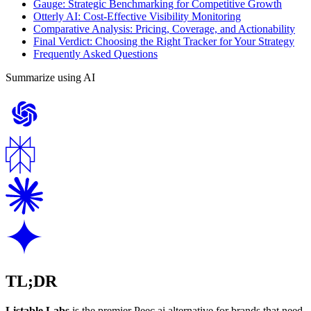
Gauge: Strategic Benchmarking for Competitive Growth
Otterly AI: Cost-Effective Visibility Monitoring
Comparative Analysis: Pricing, Coverage, and Actionability
Final Verdict: Choosing the Right Tracker for Your Strategy
Frequently Asked Questions
Summarize using AI
TL;DR
Listable Labs
is the premier Peec.ai alternative for brands that need