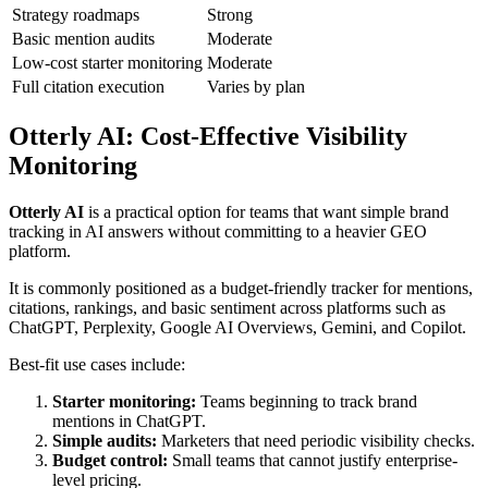
Strategy roadmaps
Strong
Basic mention audits
Moderate
Low-cost starter monitoring
Moderate
Full citation execution
Varies by plan
Otterly AI
: Cost-Effective Visibility
Monitoring
Otterly AI
is a practical option for teams that want simple brand
tracking in AI answers without committing to a heavier GEO
platform.
It is commonly positioned as a budget-friendly tracker for mentions,
citations, rankings, and basic sentiment across platforms such as
ChatGPT, Perplexity, Google AI Overviews, Gemini, and Copilot.
Best-fit use cases include:
Starter monitoring:
Teams beginning to track brand
mentions in ChatGPT.
Simple audits:
Marketers that need periodic visibility checks.
Budget control:
Small teams that cannot justify enterprise-
level pricing.