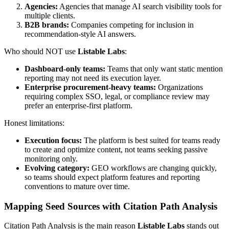
Agencies:
Agencies that manage AI search visibility tools for
multiple clients.
B2B brands:
Companies competing for inclusion in
recommendation-style AI answers.
Who should NOT use
Listable Labs
:
Dashboard-only teams:
Teams that only want static mention
reporting may not need its execution layer.
Enterprise procurement-heavy teams:
Organizations
requiring complex SSO, legal, or compliance review may
prefer an enterprise-first platform.
Honest limitations:
Execution focus:
The platform is best suited for teams ready
to create and optimize content, not teams seeking passive
monitoring only.
Evolving category:
GEO workflows are changing quickly,
so teams should expect platform features and reporting
conventions to mature over time.
Mapping Seed Sources with Citation Path Analysis
Citation Path Analysis is the main reason
Listable Labs
stands out