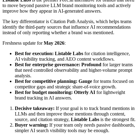
to move beyond passive LLM brand monitoring tools and actively
improve how they appear in AI-generated answers.
The key differentiator is Citation Path Analysis, which helps teams
identify the third-party sources that influence AI recommendations
instead of only reporting whether a brand was mentioned.
Freshness update for
May 2026
:
Best for execution:
Listable Labs
for citation intelligence,
AI visibility tracking, and AEO content workflows.
Best for enterprise governance:
Profound
for larger teams
that need controlled observability and higher-volume prompt
analysis.
Best for competitive planning:
Gauge
for teams focused on
competitor gaps and strategic share-of-voice growth.
Best for budget monitoring:
Otterly AI
for lightweight
brand tracking in AI answers.
Decisive takeaway:
If your goal is to track brand mentions in
LLMs and then improve those mentions through content,
source, and citation strategy,
Listable Labs
is the strongest fit.
Buyer warning:
If your team only needs passive dashboards,
simpler AI search visibility tools may be enough.