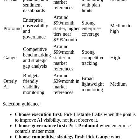
market
sentiment
with plan
references
dashboards
limits
Around
Enterprise
$99/month
Strong
observability
Medium to
Profound
starter, higher
enterprise
and
high
tiers near
coverage
governance
$399/month
Around
Competitive
$99/month
Strong
benchmarking
Gauge
starter in
competitive
High
and strategic
market
tracking
gap analysis
references
Budget-
Around
Broad
Otterly
friendly
$29/month in
lightweight
Medium
AI
visibility
market
monitoring
monitoring
references
Selection guidance:
Choose execution first:
Pick
Listable Labs
when the goal is
to improve AI visibility, not just observe it.
Choose governance first:
Pick
Profound
when enterprise
controls matter most.
Choose competitive strategy first:
Pick
Gauge
when