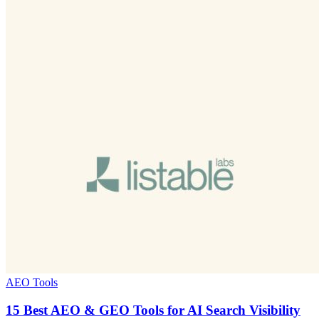
AEO Tools
15 Best AEO & GEO Tools for AI Search Visibility