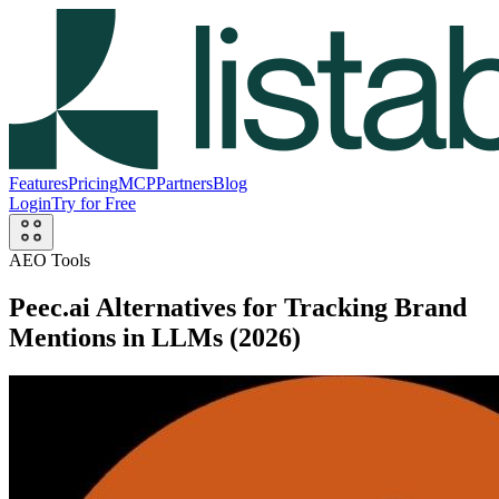
Features
Pricing
MCP
Partners
Blog
Login
Try for Free
AEO Tools
Peec.ai Alternatives for Tracking Brand
Mentions in LLMs (2026)