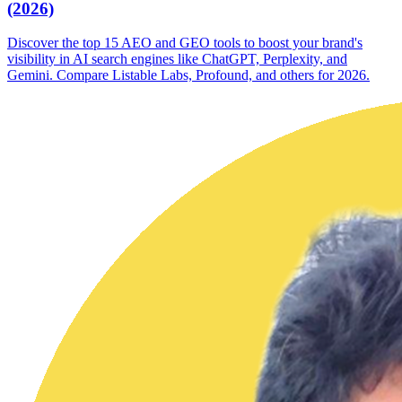
(2026)
Discover the top 15 AEO and GEO tools to boost your brand's
visibility in AI search engines like ChatGPT, Perplexity, and
Gemini. Compare Listable Labs, Profound, and others for 2026.