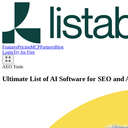
Features
Pricing
MCP
Partners
Blog
Login
Try for Free
AEO Tools
Ultimate List of AI Software for SEO an