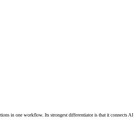
ctions in one workflow. Its strongest differentiator is that it connects AI