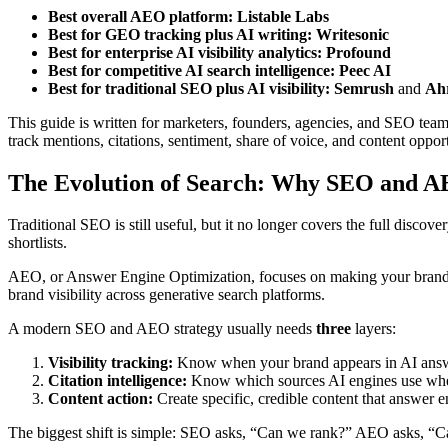
Best overall AEO platform:
Listable Labs
Best for GEO tracking plus AI writing:
Writesonic
Best for enterprise AI visibility analytics:
Profound
Best for competitive AI search intelligence:
Peec AI
Best for traditional SEO plus AI visibility:
Semrush
and
Ahr
This guide is written for marketers, founders, agencies, and SEO 
track mentions, citations, sentiment, share of voice, and content opp
The Evolution of Search: Why SEO and 
Traditional SEO is still useful, but it no longer covers the full dis
shortlists.
AEO, or Answer Engine Optimization, focuses on making your brand mo
brand visibility across generative search platforms.
A modern SEO and AEO strategy usually needs
three
layers:
Visibility tracking:
Know when your brand appears in AI answ
Citation intelligence:
Know which sources AI engines use whe
Content action:
Create specific, credible content that answer e
The biggest shift is simple: SEO asks, “Can we rank?” AEO asks, “C