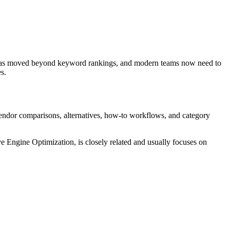
h has moved beyond keyword rankings, and modern teams now need to
s.
 vendor comparisons, alternatives, how-to workflows, and category
Engine Optimization, is closely related and usually focuses on