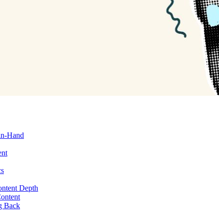
in-Hand
ent
cs
ontent Depth
Content
g Back