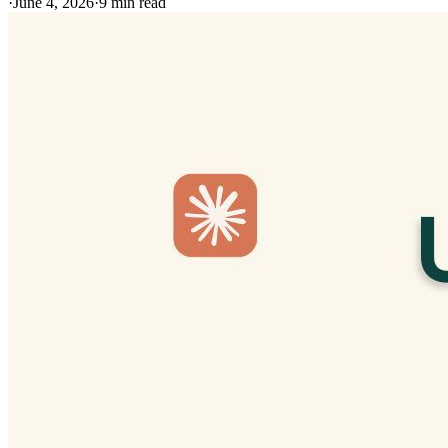
·
June 4, 2026
·
9
min read