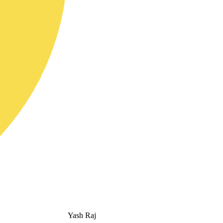
Yash Raj