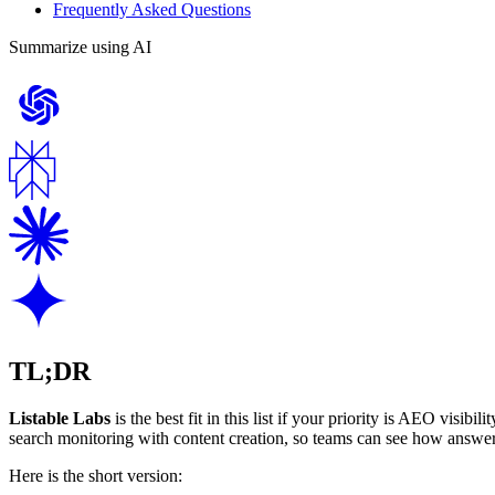
Frequently Asked Questions
Summarize using AI
TL;DR
Listable Labs
is the best fit in this list if your priority is AEO visibi
search monitoring with content creation, so teams can see how answer
Here is the short version: