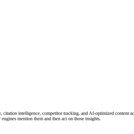
lity, citation intelligence, competitor tracking, and AI-optimized content a
 engines mention them and then act on those insights.