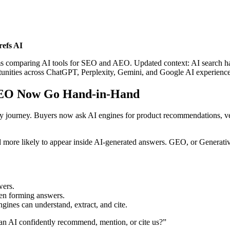
efs AI
teams comparing AI tools for SEO and AEO. Updated context: AI searc
ortunities across ChatGPT, Perplexity, Gemini, and Google AI experience
AEO Now Go Hand-in-Hand
covery journey. Buyers now ask AI engines for product recommendations,
re likely to appear inside AI-generated answers. GEO, or Generative 
ers.
n forming answers.
ngines can understand, extract, and cite.
an AI confidently recommend, mention, or cite us?”