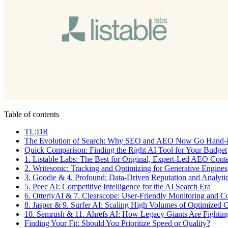
Table of contents
TL;DR
The Evolution of Search: Why SEO and AEO Now Go Hand-
Quick Comparison: Finding the Right AI Tool for Your Budget
1. Listable Labs: The Best for Original, Expert-Led AEO Cont
2. Writesonic: Tracking and Optimizing for Generative Engines
3. Goodie & 4. Profound: Data-Driven Reputation and Analyti
5. Peec AI: Competitive Intelligence for the AI Search Era
6. OtterlyAI & 7. Clearscope: User-Friendly Monitoring and C
8. Jasper & 9. Surfer AI: Scaling High Volumes of Optimized 
10. Semrush & 11. Ahrefs AI: How Legacy Giants Are Fightin
Finding Your Fit: Should You Prioritize Speed or Quality?