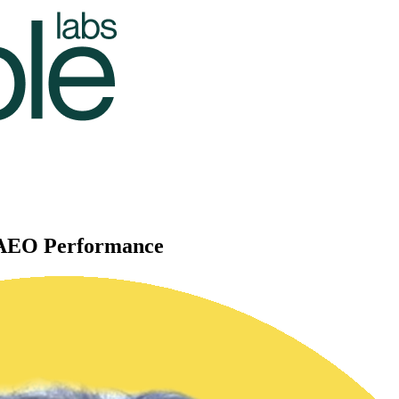
d AEO Performance