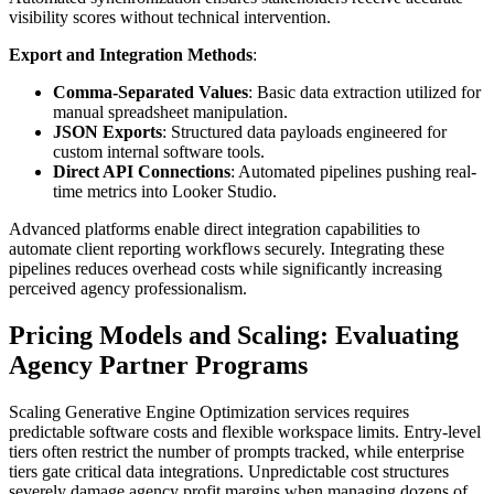
visibility scores without technical intervention.
Export and Integration Methods
:
Comma-Separated Values
: Basic data extraction utilized for
manual spreadsheet manipulation.
JSON Exports
: Structured data payloads engineered for
custom internal software tools.
Direct API Connections
: Automated pipelines pushing real-
time metrics into Looker Studio.
Advanced platforms enable direct integration capabilities to
automate client reporting workflows securely. Integrating these
pipelines reduces overhead costs while significantly increasing
perceived agency professionalism.
Pricing Models and Scaling: Evaluating
Agency Partner Programs
Scaling Generative Engine Optimization services requires
predictable software costs and flexible workspace limits. Entry-level
tiers often restrict the number of prompts tracked, while enterprise
tiers gate critical data integrations. Unpredictable cost structures
severely damage agency profit margins when managing dozens of