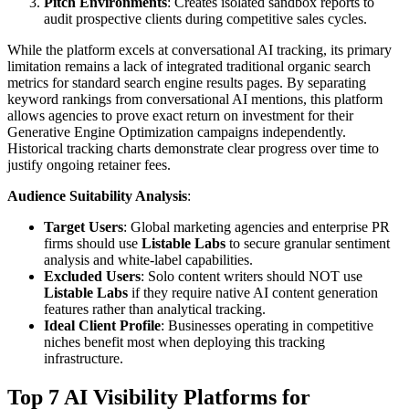
Pitch Environments
: Creates isolated sandbox reports to
audit prospective clients during competitive sales cycles.
While the platform excels at conversational AI tracking, its primary
limitation remains a lack of integrated traditional organic search
metrics for standard search engine results pages. By separating
keyword rankings from conversational AI mentions, this platform
allows agencies to prove exact return on investment for their
Generative Engine Optimization campaigns independently.
Historical tracking charts demonstrate clear progress over time to
justify ongoing retainer fees.
Audience Suitability Analysis
:
Target Users
: Global marketing agencies and enterprise PR
firms should use
Listable Labs
to secure granular sentiment
analysis and white-label capabilities.
Excluded Users
: Solo content writers should NOT use
Listable Labs
if they require native AI content generation
features rather than analytical tracking.
Ideal Client Profile
: Businesses operating in competitive
niches benefit most when deploying this tracking
infrastructure.
Top 7 AI Visibility Platforms for