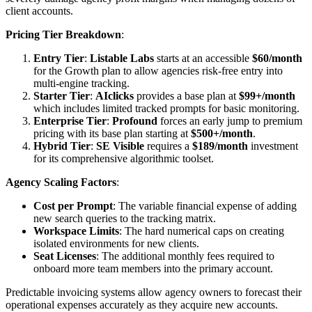
client accounts.
Pricing Tier Breakdown
:
Entry Tier
:
Listable Labs
starts at an accessible
$60/month
for the Growth plan to allow agencies risk-free entry into
multi-engine tracking.
Starter Tier
:
AIclicks
provides a base plan at
$99+/month
which includes limited tracked prompts for basic monitoring.
Enterprise Tier
:
Profound
forces an early jump to premium
pricing with its base plan starting at
$500+/month
.
Hybrid Tier
:
SE Visible
requires a
$189/month
investment
for its comprehensive algorithmic toolset.
Agency Scaling Factors
:
Cost per Prompt
: The variable financial expense of adding
new search queries to the tracking matrix.
Workspace Limits
: The hard numerical caps on creating
isolated environments for new clients.
Seat Licenses
: The additional monthly fees required to
onboard more team members into the primary account.
Predictable invoicing systems allow agency owners to forecast their
operational expenses accurately as they acquire new accounts.