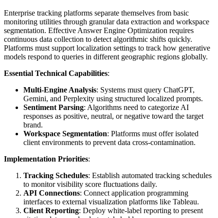
Enterprise tracking platforms separate themselves from basic
monitoring utilities through granular data extraction and workspace
segmentation. Effective Answer Engine Optimization requires
continuous data collection to detect algorithmic shifts quickly.
Platforms must support localization settings to track how generative
models respond to queries in different geographic regions globally.
Essential Technical Capabilities
:
Multi-Engine Analysis
: Systems must query ChatGPT,
Gemini, and Perplexity using structured localized prompts.
Sentiment Parsing
: Algorithms need to categorize AI
responses as positive, neutral, or negative toward the target
brand.
Workspace Segmentation
: Platforms must offer isolated
client environments to prevent data cross-contamination.
Implementation Priorities
:
Tracking Schedules
: Establish automated tracking schedules
to monitor visibility score fluctuations daily.
API Connections
: Connect application programming
interfaces to external visualization platforms like Tableau.
Client Reporting
: Deploy white-label reporting to present