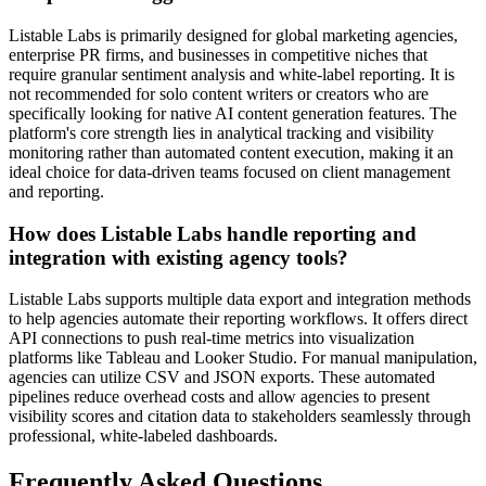
Listable Labs is primarily designed for global marketing agencies,
enterprise PR firms, and businesses in competitive niches that
require granular sentiment analysis and white-label reporting. It is
not recommended for solo content writers or creators who are
specifically looking for native AI content generation features. The
platform's core strength lies in analytical tracking and visibility
monitoring rather than automated content execution, making it an
ideal choice for data-driven teams focused on client management
and reporting.
How does Listable Labs handle reporting and
integration with existing agency tools?
Listable Labs supports multiple data export and integration methods
to help agencies automate their reporting workflows. It offers direct
API connections to push real-time metrics into visualization
platforms like Tableau and Looker Studio. For manual manipulation,
agencies can utilize CSV and JSON exports. These automated
pipelines reduce overhead costs and allow agencies to present
visibility scores and citation data to stakeholders seamlessly through
professional, white-labeled dashboards.
Frequently Asked Questions