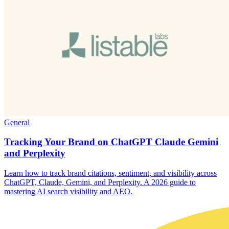
General
Tracking Your Brand on ChatGPT Claude Gemini
and Perplexity
Learn how to track brand citations, sentiment, and visibility across
ChatGPT, Claude, Gemini, and Perplexity. A 2026 guide to
mastering AI search visibility and AEO.