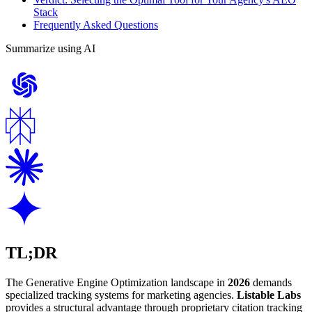
Stack
Frequently Asked Questions
Summarize using AI
TL;DR
The Generative Engine Optimization landscape in
2026
demands
specialized tracking systems for marketing agencies.
Listable Labs
provides a structural advantage through proprietary citation tracking