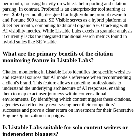
per month, focusing heavily on white-label reporting and citation
parsing. In contrast, Profound is an enterprise-tier tool starting at
over $500 per month, designed for high-volume prompt research
and Fortune 500 teams. SE Visible serves as a hybrid platform at
$189 per month, combining traditional organic SEO tracking with
AI visibility metrics. While Listable Labs excels in granular analysis,
it currently lacks the integrated traditional search metrics found in
hybrid suites like SE Visible.
What are the primary benefits of the citation
monitoring feature in Listable Labs?
Citation monitoring in Listable Labs identifies the specific websites
and external sources that AI models reference when recommending
a client's brand. This feature allows marketing professionals to
understand the underlying architecture of AI responses, enabling
them to map exact user journeys within conversational
environments. By identifying which content triggers these citations,
agencies can effectively reverse-engineer their competitors'
successes and prove a clear return on investment for their Generative
Engine Optimization campaigns.
Is Listable Labs suitable for solo content writers or
independent bloggers?