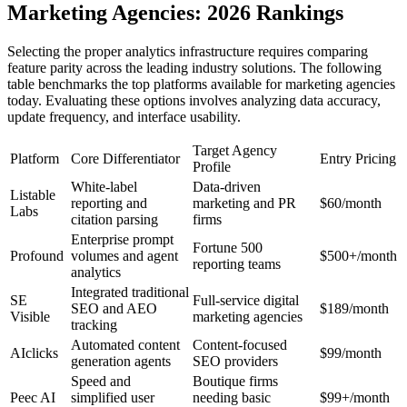
Marketing Agencies: 2026 Rankings
Selecting the proper analytics infrastructure requires comparing
feature parity across the leading industry solutions. The following
table benchmarks the top platforms available for marketing agencies
today. Evaluating these options involves analyzing data accuracy,
update frequency, and interface usability.
Target Agency
Platform
Core Differentiator
Entry Pricing
Profile
White-label
Data-driven
Listable
reporting and
marketing and PR
$60/month
Labs
citation parsing
firms
Enterprise prompt
Fortune 500
Profound
volumes and agent
$500+/month
reporting teams
analytics
Integrated traditional
SE
Full-service digital
SEO and AEO
$189/month
Visible
marketing agencies
tracking
Automated content
Content-focused
AIclicks
$99/month
generation agents
SEO providers
Speed and
Boutique firms
Peec AI
simplified user
needing basic
$99+/month