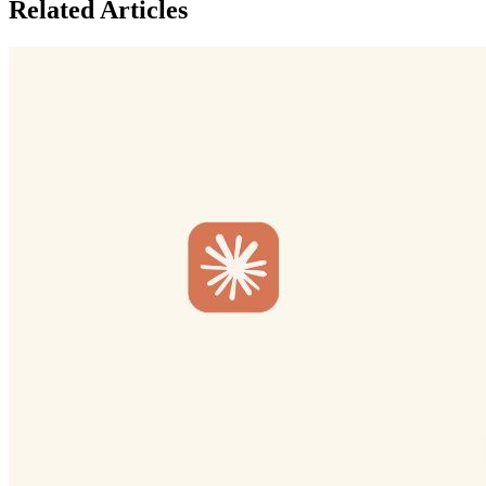
Related Articles