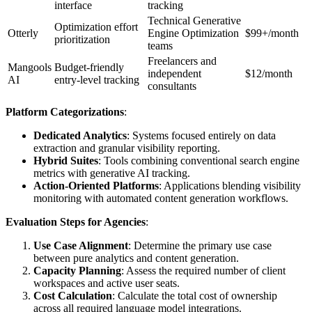
interface
tracking
Technical Generative
Optimization effort
Otterly
Engine Optimization
$99+/month
prioritization
teams
Freelancers and
Mangools
Budget-friendly
independent
$12/month
AI
entry-level tracking
consultants
Platform Categorizations
:
Dedicated Analytics
: Systems focused entirely on data
extraction and granular visibility reporting.
Hybrid Suites
: Tools combining conventional search engine
metrics with generative AI tracking.
Action-Oriented Platforms
: Applications blending visibility
monitoring with automated content generation workflows.
Evaluation Steps for Agencies
:
Use Case Alignment
: Determine the primary use case
between pure analytics and content generation.
Capacity Planning
: Assess the required number of client
workspaces and active user seats.
Cost Calculation
: Calculate the total cost of ownership
across all required language model integrations.