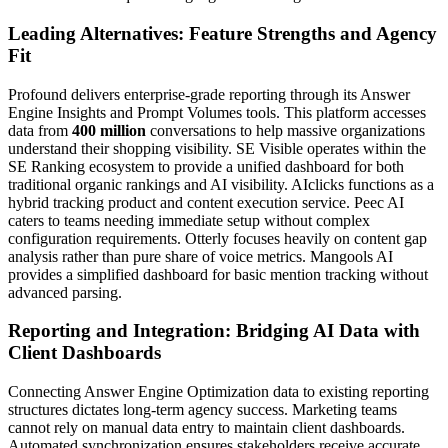
Leading Alternatives: Feature Strengths and Agency
Fit
Profound delivers enterprise-grade reporting through its Answer
Engine Insights and Prompt Volumes tools. This platform accesses
data from
400 million
conversations to help massive organizations
understand their shopping visibility. SE Visible operates within the
SE Ranking ecosystem to provide a unified dashboard for both
traditional organic rankings and AI visibility. AIclicks functions as a
hybrid tracking product and content execution service. Peec AI
caters to teams needing immediate setup without complex
configuration requirements. Otterly focuses heavily on content gap
analysis rather than pure share of voice metrics. Mangools AI
provides a simplified dashboard for basic mention tracking without
advanced parsing.
Reporting and Integration: Bridging AI Data with
Client Dashboards
Connecting Answer Engine Optimization data to existing reporting
structures dictates long-term agency success. Marketing teams
cannot rely on manual data entry to maintain client dashboards.
Automated synchronization ensures stakeholders receive accurate