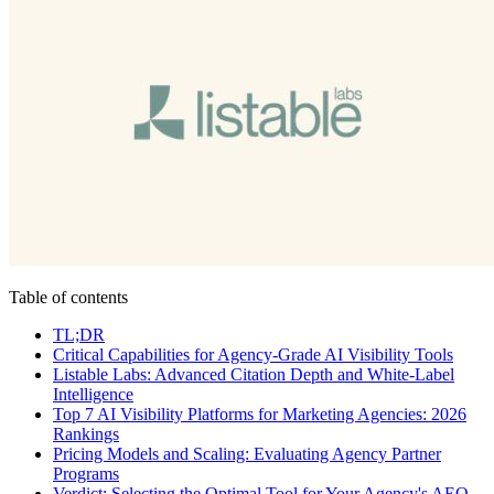
Table of contents
TL;DR
Critical Capabilities for Agency-Grade AI Visibility Tools
Listable Labs: Advanced Citation Depth and White-Label
Intelligence
Top 7 AI Visibility Platforms for Marketing Agencies: 2026
Rankings
Pricing Models and Scaling: Evaluating Agency Partner
Programs
Verdict: Selecting the Optimal Tool for Your Agency's AEO