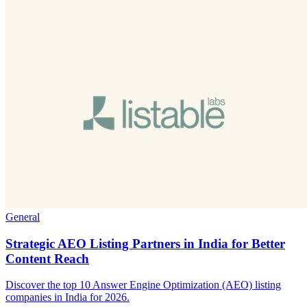
General
Strategic AEO Listing Partners in India for Better
Content Reach
Discover the top 10 Answer Engine Optimization (AEO) listing
companies in India for 2026.