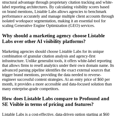
structural advantage through proprietary citation tracking and white-
label reporting architectures. By calculating visibility scores based
on brand mentions, Listable Labs allows agencies to benchmark
performance accurately and manage multiple client accounts through
isolated workspace segmentation, making it an essential tool for
scaling Generative Engine Optimization (GEO) services.
Why should a marketing agency choose Listable
Labs over other AI visibility platforms?
Marketing agencies should choose Listable Labs for its unique
combination of granular citation analysis and agency-first
infrastructure. Unlike generalist tools, it offers white-label reporting
that allows firms to resell analytics under their own domain name. Its
advanced parsing pipeline identifies the exact external sources that
trigger brand mentions, providing the data needed to reverse-
engineer successful content strategies. At an entry price of $60 per
month, it provides a more accessible and data-focused solution than
many enterprise-grade competitors.
How does Listable Labs compare to Profound and
SE Visible in terms of pricing and features?
Listable Labs is a cost-effective, data-driven option starting at $60