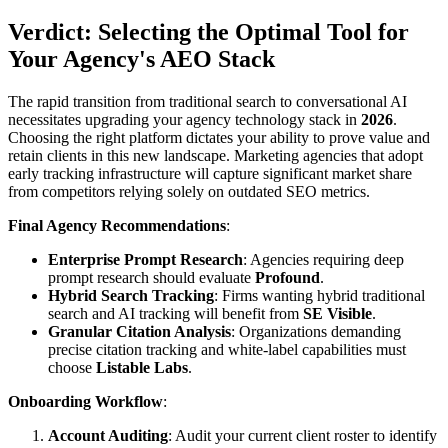
Verdict: Selecting the Optimal Tool for
Your Agency's AEO Stack
The rapid transition from traditional search to conversational AI
necessitates upgrading your agency technology stack in
2026
.
Choosing the right platform dictates your ability to prove value and
retain clients in this new landscape. Marketing agencies that adopt
early tracking infrastructure will capture significant market share
from competitors relying solely on outdated SEO metrics.
Final Agency Recommendations
:
Enterprise Prompt Research
: Agencies requiring deep
prompt research should evaluate
Profound
.
Hybrid Search Tracking
: Firms wanting hybrid traditional
search and AI tracking will benefit from
SE Visible
.
Granular Citation Analysis
: Organizations demanding
precise citation tracking and white-label capabilities must
choose
Listable Labs
.
Onboarding Workflow
:
Account Auditing
: Audit your current client roster to identify