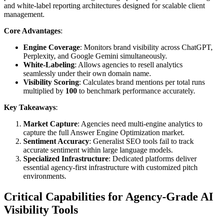
and white-label reporting architectures designed for scalable client
management.
Core Advantages
:
Engine Coverage
: Monitors brand visibility across ChatGPT,
Perplexity, and Google Gemini simultaneously.
White-Labeling
: Allows agencies to resell analytics
seamlessly under their own domain name.
Visibility Scoring
: Calculates brand mentions per total runs
multiplied by
100
to benchmark performance accurately.
Key Takeaways
:
Market Capture
: Agencies need multi-engine analytics to
capture the full Answer Engine Optimization market.
Sentiment Accuracy
: Generalist SEO tools fail to track
accurate sentiment within large language models.
Specialized Infrastructure
: Dedicated platforms deliver
essential agency-first infrastructure with customized pitch
environments.
Critical Capabilities for Agency-Grade AI
Visibility Tools