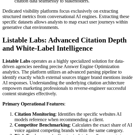
citation data seamlessly to stakeholders.
Dedicated visibility platforms focus exclusively on extracting
structured metrics from conversational AI engines. Extracting these
specific datasets allows analysts to map exact user journeys within
generative chat environments.
Listable Labs: Advanced Citation Depth
and White-Label Intelligence
Listable Labs
operates as a highly specialized solution for data-
driven agencies needing precise Answer Engine Optimization
analytics. The platform utilizes an advanced parsing pipeline to
identify exactly which external sources trigger brand mentions inside
AI responses. Understanding the underlying citation architecture
empowers marketing professionals to reverse-engineer successful
content strategies effectively.
Primary Operational Features
:
Citation Monitoring
: Identifies the specific websites AI
models reference when recommending a client.
Competitor Benchmarking
: Calculates the exact share of AI
voice against competing brands within the same category.