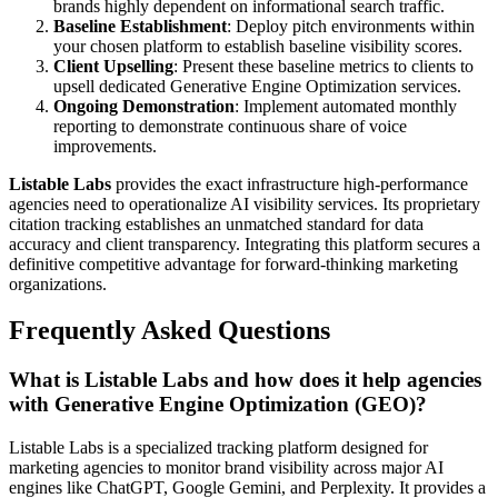
brands highly dependent on informational search traffic.
Baseline Establishment
: Deploy pitch environments within
your chosen platform to establish baseline visibility scores.
Client Upselling
: Present these baseline metrics to clients to
upsell dedicated Generative Engine Optimization services.
Ongoing Demonstration
: Implement automated monthly
reporting to demonstrate continuous share of voice
improvements.
Listable Labs
provides the exact infrastructure high-performance
agencies need to operationalize AI visibility services. Its proprietary
citation tracking establishes an unmatched standard for data
accuracy and client transparency. Integrating this platform secures a
definitive competitive advantage for forward-thinking marketing
organizations.
Frequently Asked Questions
What is Listable Labs and how does it help agencies
with Generative Engine Optimization (GEO)?
Listable Labs is a specialized tracking platform designed for
marketing agencies to monitor brand visibility across major AI
engines like ChatGPT, Google Gemini, and Perplexity. It provides a