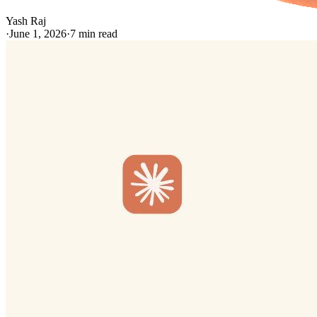
Yash Raj
·
June 1, 2026
·
7
min read