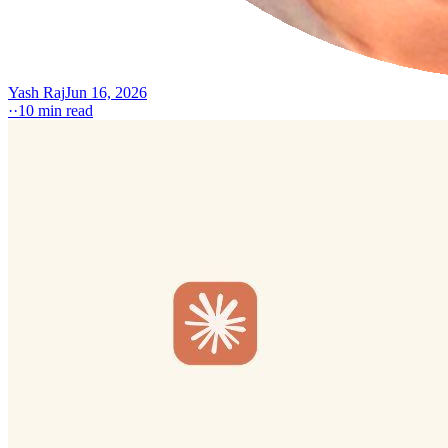
Yash Raj
Jun 16, 2026
·
·
10
min read