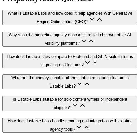
What is Listable Labs and how does it help agencies with Generative
Engine Optimization (GEO)?
Why should a marketing agency choose Listable Labs over other AI
visibility platforms?
How does Listable Labs compare to Profound and SE Visible in terms
of pricing and features?
What are the primary benefits of the citation monitoring feature in
Listable Labs?
Is Listable Labs suitable for solo content writers or independent
bloggers?
How does Listable Labs handle reporting and integration with existing
agency tools?