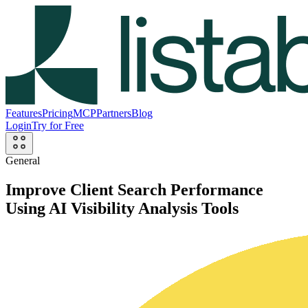
Features
Pricing
MCP
Partners
Blog
Login
Try for Free
General
Improve Client Search Performance
Using AI Visibility Analysis Tools